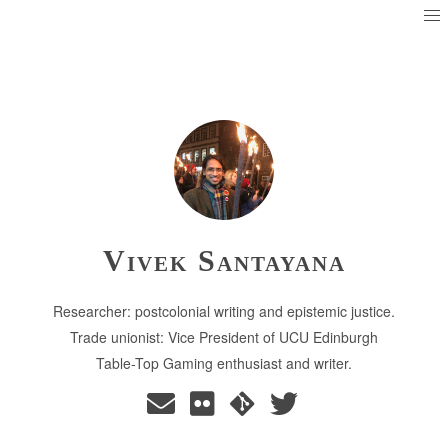
Vivek Santayana
Researcher: postcolonial writing and epistemic justice.
Trade unionist: Vice President of UCU Edinburgh
Table-Top Gaming enthusiast and writer.