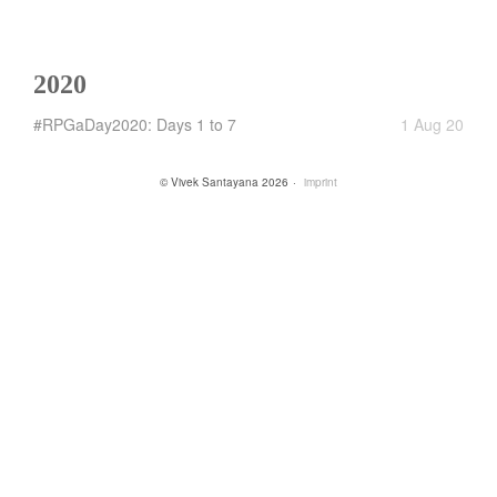
2020
#RPGaDay2020: Days 1 to 7
1 Aug 20
© Vivek Santayana 2026
imprint