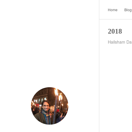
Home
Blog
2018
Hailsham Dar