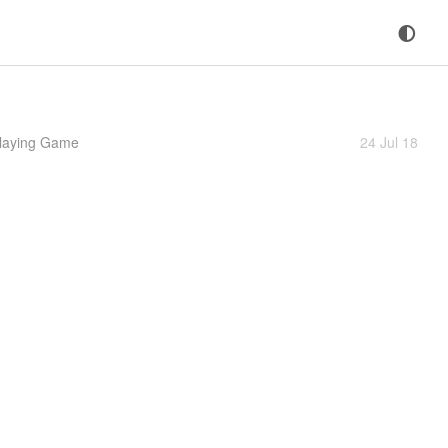
Playing Game
24 Jul 18