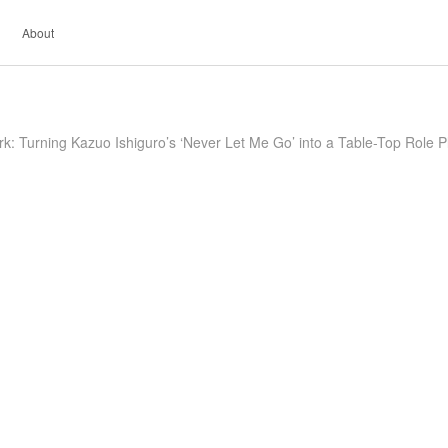
About
k: Turning Kazuo Ishiguro’s ‘Never Let Me Go’ into a Table-Top Role 