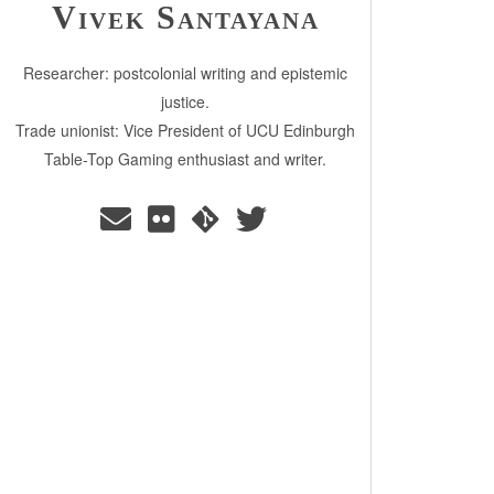
Vivek Santayana
Researcher: postcolonial writing and epistemic
justice.
Trade unionist: Vice President of UCU Edinburgh
Table-Top Gaming enthusiast and writer.