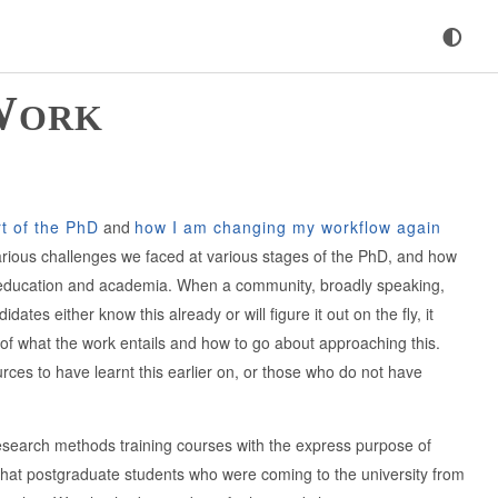
Work
t of the PhD
and
how I am changing my workflow again
arious challenges we faced at various stages of the PhD, and how
er education and academia. When a community, broadly speaking,
es either know this already or will figure it out on the fly, it
f what the work entails and how to go about approaching this.
es to have learnt this earlier on, or those who do not have
esearch methods training courses with the express purpose of
e that postgraduate students who were coming to the university from