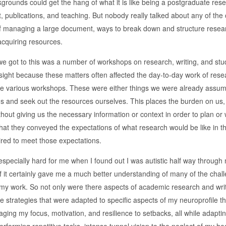
ckgrounds could get the hang of what it is like being a postgraduate r
publications, and teaching. But nobody really talked about any of the 
 managing a large document, ways to break down and structure research 
acquiring resources.
we got to this was a number of workshops on research, writing, and stu
sight because these matters often affected the day-to-day work of resea
he various workshops. These were either things we were already assum
s and seek out the resources ourselves. This places the burden on us, th
thout giving us the necessary information or context in order to plan o
hat they conveyed the expectations of what research would be like in the 
ired to meet those expectations.
especially hard for me when I found out I was autistic half way through
 it certainly gave me a much better understanding of many of the challe
y work. So not only were there aspects of academic research and writ
e strategies that were adapted to specific aspects of my neuroprofile t
ing my focus, motivation, and resilience to setbacks, all while adapting 