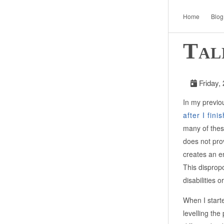
Home
Blog
Tal
Friday,
In my previou
after I fini
many of thes
does not prov
creates an e
This disprop
disabilities 
When I start
levelling th