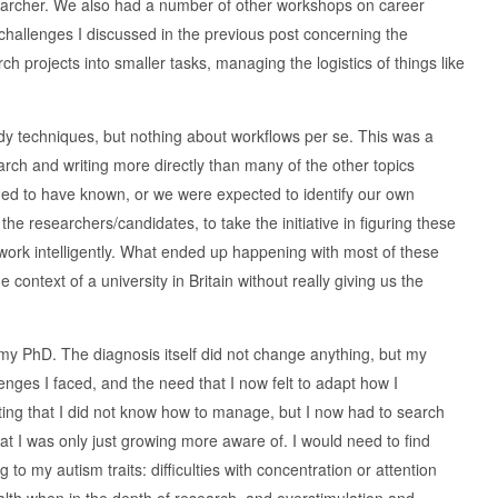
esearcher. We also had a number of other workshops on career
challenges I discussed in the previous post concerning the
projects into smaller tasks, managing the logistics of things like
dy techniques, but nothing about workflows per se. This was a
rch and writing more directly than many of the other topics
ed to have known, or we were expected to identify our own
e researchers/candidates, to take the initiative in figuring these
r work intelligently. What ended up happening with most of these
context of a university in Britain without really giving us the
 my PhD. The diagnosis itself did not change anything, but my
nges I faced, and the need that I now felt to adapt how I
ing that I did not know how to manage, but I now had to search
hat I was only just growing more aware of. I would need to find
to my autism traits: difficulties with concentration or attention