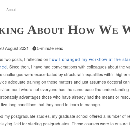
About
king About How We 
 20 August 2021
5-minute read
s two posts, I reflected on
how I changed my workflow at the star
shed
. Since then, I have had conversations with colleagues about the v
e challenges were exacerbated by structural inequalities within high
ide adequate training on these matters and just assumes doctoral candidat
nvironment where not everyone has the same base line understanding o
ortionately advantages those who have already had the means or resourc
or live-long conditions that they need to learn to manage.
ed my postgraduate studies, my graduate school offered a number of r
e playing field for starting postgraduates. These courses were to ensur