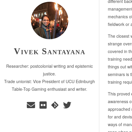
different ba
management, 
mechanics of
fieldwork or 
The closest 
strange over
Vivek Santayana
covered in t
training need
Researcher: postcolonial writing and epistemic
things out wi
justice.
seminars is t
Trade unionist: Vice President of UCU Edinburgh
training requ
Table-Top Gaming enthusiast and writer.
This proved 
awareness of
approached m
for and devis
ways of manag