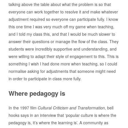
talking above the table about what the problem is so that
everyone can work together to resolve it and make whatever
adjustment required so everyone can participate fully. I know
this one time I was very much off my game when teaching,
and I told my class this, and that I would be much slower to
answer their questions or manage the flow of the class. They
students were incredibly supportive and understanding, and
were willing to adapt their style of engagement to this. This is
something I wish I had done more when teaching, so I could
normalise asking for adjustments that someone might need
in order to participate in class more fully.
Where pedagogy is
In the 1997 film
Cultural Criticism and Transformation
, bell
hooks says in an interview that ‘popular culture is where the
pedagogy is, it’s where the learning is’. A community as