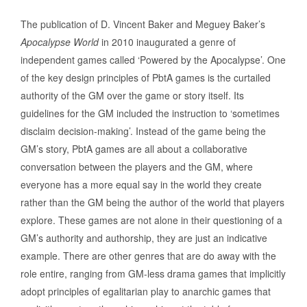
The publication of D. Vincent Baker and Meguey Baker’s
Apocalypse World
in 2010 inaugurated a genre of
independent games called ‘Powered by the Apocalypse’. One
of the key design principles of PbtA games is the curtailed
authority of the GM over the game or story itself. Its
guidelines for the GM included the instruction to ‘sometimes
disclaim decision-making’. Instead of the game being the
GM’s story, PbtA games are all about a collaborative
conversation between the players and the GM, where
everyone has a more equal say in the world they create
rather than the GM being the author of the world that players
explore. These games are not alone in their questioning of a
GM’s authority and authorship, they are just an indicative
example. There are other genres that are do away with the
role entire, ranging from GM-less drama games that implicitly
adopt principles of egalitarian play to anarchic games that