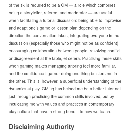
of the skills required to be a GM — a role which combines
being a storyteller, referee, and moderator — are useful
when facilitating a tutorial discussion: being able to improvise
and adapt one’s game or lesson plan depending on the
direction the conversation takes, integrating everyone in the
discussion (especially those who might not be as confident),
encouraging collaboration between people, resolving conflict
or disagreement at the table, et cetera. Practising these skills
when gaming makes managing tutoring feel more familiar,
and the confidence I garner doing one thing bolsters me in
the other. This is, however, a superficial understanding of the
dynamics at play. GMing has helped me be a better tutor not
just through practising the common skills involved, but by
inculcating me with values and practices in contemporary
play culture that have a strong benefit to how we teach.
Disclaiming Authority