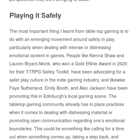
Playing it Safely
The most important thing I learnt from table-top gaming is to
do with an emerging movement around safety in play,
particularly when dealing with intense or distressing
emotional content in games. People like Kienna Shaw and
Lauren Bryant-Monk, who won a Gold ENnie Award in 2020
for their TTRPG Safety Toolkit, have been advocating for a
safer play culture in the indie gaming industry, and likewise
Faye Sutherland, Emily Booth, and Alan Jackson have been
promoting this in Edinburgh’s local gaming scene. The
tabletop gaming community already has in place practices
when it comes to dealing with distressing material or
promoting open communication regarding one’s emotional
boundaries. This could be something like calling for a time
out when something comes up, taking a step back, and