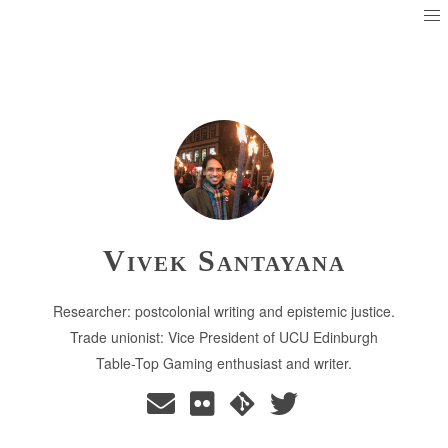
Vivek Santayana
Researcher: postcolonial writing and epistemic justice.
Trade unionist: Vice President of UCU Edinburgh
Table-Top Gaming enthusiast and writer.