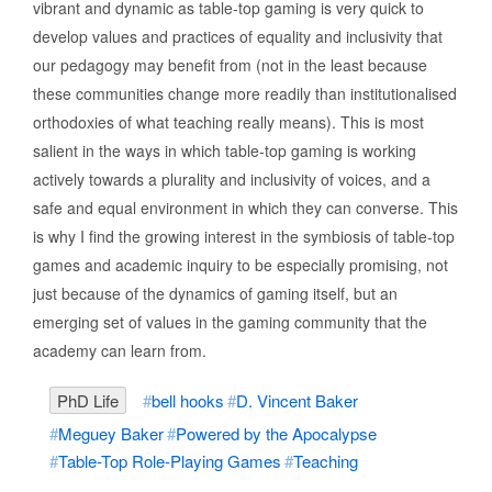
vibrant and dynamic as table-top gaming is very quick to
develop values and practices of equality and inclusivity that
our pedagogy may benefit from (not in the least because
these communities change more readily than institutionalised
orthodoxies of what teaching really means). This is most
salient in the ways in which table-top gaming is working
actively towards a plurality and inclusivity of voices, and a
safe and equal environment in which they can converse. This
is why I find the growing interest in the symbiosis of table-top
games and academic inquiry to be especially promising, not
just because of the dynamics of gaming itself, but an
emerging set of values in the gaming community that the
academy can learn from.
PhD Life
bell hooks
D. Vincent Baker
Meguey Baker
Powered by the Apocalypse
Table-Top Role-Playing Games
Teaching