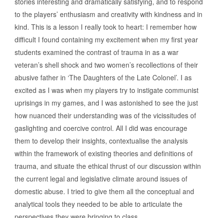
stories interesting and dramatically satisfying, and to respond
to the players’ enthusiasm and creativity with kindness and in
kind. This is a lesson I really took to heart: I remember how
difficult I found containing my excitement when my first year
students examined the contrast of trauma in as a war
veteran’s shell shock and two women’s recollections of their
abusive father in ‘The Daughters of the Late Colonel’. I as
excited as I was when my players try to instigate communist
uprisings in my games, and I was astonished to see the just
how nuanced their understanding was of the vicissitudes of
gaslighting and coercive control. All I did was encourage
them to develop their insights, contextualise the analysis
within the framework of existing theories and definitions of
trauma, and situate the ethical thrust of our discussion within
the current legal and legislative climate around issues of
domestic abuse. I tried to give them all the conceptual and
analytical tools they needed to be able to articulate the
perspectives they were bringing to class.