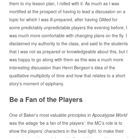
them to my lesson plan, I rolled with it. As much as I was
mortified at the prospect of having to lead a discussion on a
topic for which I was ill-prepared, after having GMed for
some predictably unpredictable players the evening before, I
was much more comfortable with changing plans on the fly. I
disclaimed my authority to the class, and said to the students
that I was not as prepared or knowledgeable about this, but I
was happy to go along with them as this was a much more
interesting discussion than Henri Bergson’s idea of the
qualitative multiplicity of time and how that relates to a short
story’s moment of epiphany.
Be a Fan of the Players
One of Baker’s most valuable principles in
Apocalypse World
was the adage ‘be a fan of the players’: the MC’s role is to
show the players’ characters in the best light, to make their