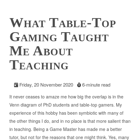
What Table-Top
Gaming Taught
Me About
Teaching
Friday, 20 November 2020
6-minute read
It never ceases to amaze me how big the overlap is in the
Venn diagram of PhD students and table-top gamers. My
experience of this hobby has been symbiotic with many of
the other things I do, and in no place is that more salient than
in teaching. Being a Game Master has made me a better
tutor, but not for the reasons that one might think. Yes, many