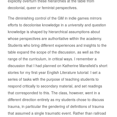
explicitly overturn these hierarchies at the table from
decolonial, queer or feminist perspectives.
The diminishing control of the GM in indie games mirrors
efforts to decolonise knowledge in a university and question
knowledge is shaped by hierarchical assumptions about
whose perspectives are authoritative within the academy.
Students who bring different experiences and insights to the
table expand the scope of the discussion, as well as the
range of the curriculum, in critical ways. I remember a
discussion that I had planned on Katherine Mansfield’s short
stories for my first-year English Literature tutorial: I set a
series of tasks with the purpose of teaching students to
respond critically to secondary material, and set readings
that corresponded to this. The class, however, went in a
different direction entirely as my students chose to discuss
trauma, in particular the gendering of definitions of trauma
that assumed a single traumatic event. Rather than railroad