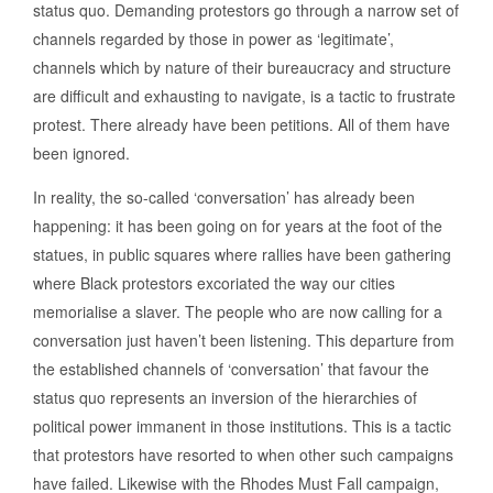
status quo. Demanding protestors go through a narrow set of
channels regarded by those in power as ‘legitimate’,
channels which by nature of their bureaucracy and structure
are difficult and exhausting to navigate, is a tactic to frustrate
protest. There already have been petitions. All of them have
been ignored.
In reality, the so-called ‘conversation’ has already been
happening: it has been going on for years at the foot of the
statues, in public squares where rallies have been gathering
where Black protestors excoriated the way our cities
memorialise a slaver. The people who are now calling for a
conversation just haven’t been listening. This departure from
the established channels of ‘conversation’ that favour the
status quo represents an inversion of the hierarchies of
political power immanent in those institutions. This is a tactic
that protestors have resorted to when other such campaigns
have failed. Likewise with the Rhodes Must Fall campaign,