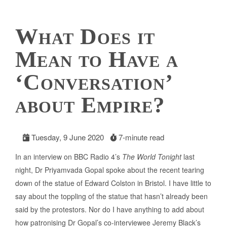
What Does it
Mean to Have a
‘Conversation’
about Empire?
Tuesday, 9 June 2020
7-minute read
In an interview on BBC Radio 4’s
The World Tonight
last
night, Dr Priyamvada Gopal spoke about the recent tearing
down of the statue of Edward Colston in Bristol. I have little to
say about the toppling of the statue that hasn’t already been
said by the protestors. Nor do I have anything to add about
how patronising Dr Gopal’s co-interviewee Jeremy Black’s