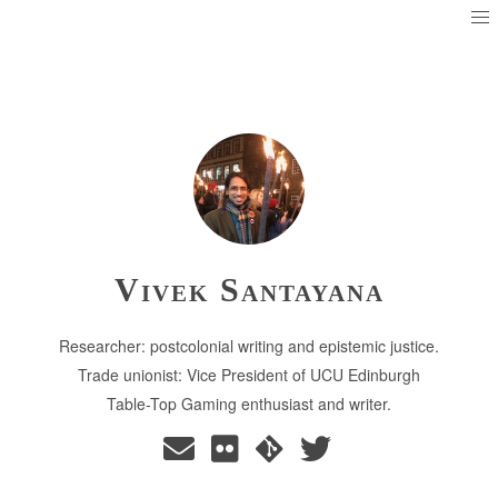
Vivek Santayana
Researcher: postcolonial writing and epistemic justice.
Trade unionist: Vice President of UCU Edinburgh
Table-Top Gaming enthusiast and writer.