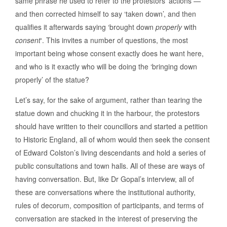
same phrase he used to refer to the protestors’ actions —
and then corrected himself to say ‘taken down’, and then
qualifies it afterwards saying ‘brought down
properly
with
consent
‘. This invites a number of questions, the most
important being whose consent exactly does he want here,
and who is it exactly who will be doing the ‘bringing down
properly’ of the statue?
Let’s say, for the sake of argument, rather than tearing the
statue down and chucking it in the harbour, the protestors
should have written to their councillors and started a petition
to Historic England, all of whom would then seek the consent
of Edward Colston’s living descendants and hold a series of
public consultations and town halls. All of these are ways of
having conversation. But, like Dr Gopal’s interview, all of
these are conversations where the institutional authority,
rules of decorum, composition of participants, and terms of
conversation are stacked in the interest of preserving the