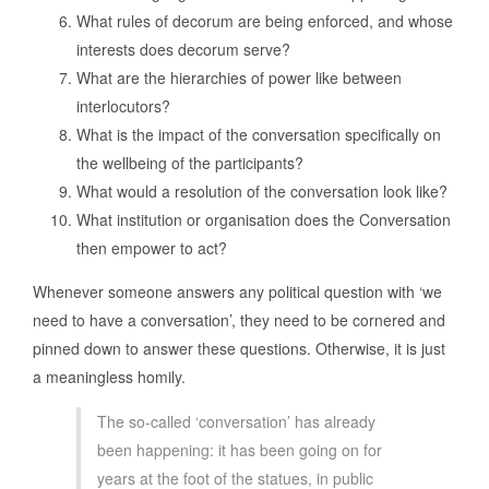
What rules of decorum are being enforced, and whose
interests does decorum serve?
What are the hierarchies of power like between
interlocutors?
What is the impact of the conversation specifically on
the wellbeing of the participants?
What would a resolution of the conversation look like?
What institution or organisation does the Conversation
then empower to act?
Whenever someone answers any political question with ‘we
need to have a conversation’, they need to be cornered and
pinned down to answer these questions. Otherwise, it is just
a meaningless homily.
The so-called ‘conversation’ has already
been happening: it has been going on for
years at the foot of the statues, in public