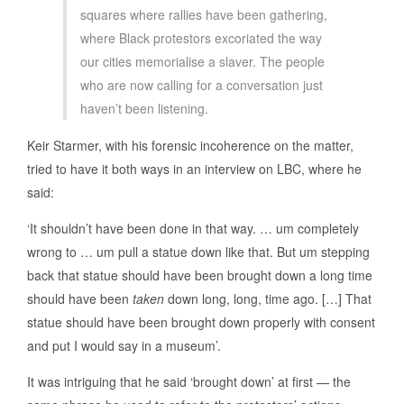
squares where rallies have been gathering,
where Black protestors excoriated the way
our cities memorialise a slaver. The people
who are now calling for a conversation just
haven’t been listening.
Keir Starmer, with his forensic incoherence on the matter,
tried to have it both ways in an interview on LBC, where he
said:
‘It shouldn’t have been done in that way. … um completely
wrong to … um pull a statue down like that. But um stepping
back that statue should have been brought down a long time
should have been
taken
down long, long, time ago. […] That
statue should have been brought down properly with consent
and put I would say in a museum’.
It was intriguing that he said ‘brought down’ at first — the