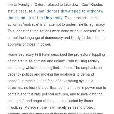
the University of Oxford refused to take down Cecil Rhodes’
statue because
alumni donors threatened to withdraw
their funding of the University
. To characterise direct
action as ‘mob rule’ is an attempt to undermine its legitimacy.
To suggest that the actions were done without ‘consent’ is to
co-opt the language of democracy and liberty to describe the
approval of those in power.
Home Secretary Priti Patel described the protestors’ toppling
of the statue as criminal and unlawful whilst using racially
coded dog whistles to delegitimise them. The emphasis on
decency politics and moving the goalposts to demand
peaceful protests (in the face of devastating systemic
atrocities, no less) is a political tool that those in power use to
contain and frustrate political activism, and to invalidate the
pain, grief, and anger of the people affected by these
injustices. Moreover, the ‘law’ merely serves to protect
property and the interests of those in power. It is rather rich