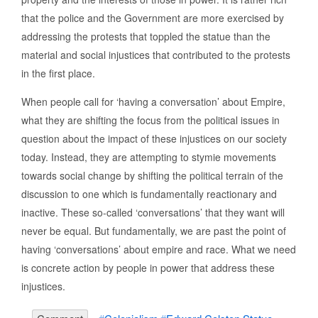
that the police and the Government are more exercised by
addressing the protests that toppled the statue than the
material and social injustices that contributed to the protests
in the first place.
When people call for ‘having a conversation’ about Empire,
what they are shifting the focus from the political issues in
question about the impact of these injustices on our society
today. Instead, they are attempting to stymie movements
towards social change by shifting the political terrain of the
discussion to one which is fundamentally reactionary and
inactive. These so-called ‘conversations’ that they want will
never be equal. But fundamentally, we are past the point of
having ‘conversations’ about empire and race. What we need
is concrete action by people in power that address these
injustices.