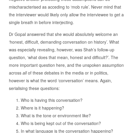
mischaracterised as acceding to ‘mob rule’. Never mind that
the interviewer would likely only allow the interviewee to get a
single breath in before interjecting.
Dr Gopal answered that she would absolutely welcome an
‘honest, difficult, demanding conversation on history’. What
was especially revealing, however, was Shah’s follow-up
question, ‘what does that mean, honest and difficult?’. The
more important question here, and the unspoken assumption
across
all
of these debates in the media or in politics,
however is what the word ‘conversation’ means. Again,
serialising these questions:
Who is having this conversation?
Where is it happening?
What is the tone or environment like?
Who is being kept out of the conversation?
In what language is the conversation happening?