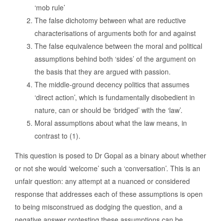
‘mob rule’
The false dichotomy between what are reductive
characterisations of arguments both for and against
The false equivalence between the moral and political
assumptions behind both ‘sides’ of the argument on
the basis that they are argued with passion.
The middle-ground decency politics that assumes
‘direct action’, which is fundamentally disobedient in
nature, can or should be ‘bridged’ with the ‘law’.
Moral assumptions about what the law means, in
contrast to (1).
This question is posed to Dr Gopal as a binary about whether
or not she would ‘welcome’ such a ‘conversation’. This is an
unfair question: any attempt at a nuanced or considered
response that addresses each of these assumptions is open
to being misconstrued as dodging the question, and a
negative answer protesting these assumptions can be