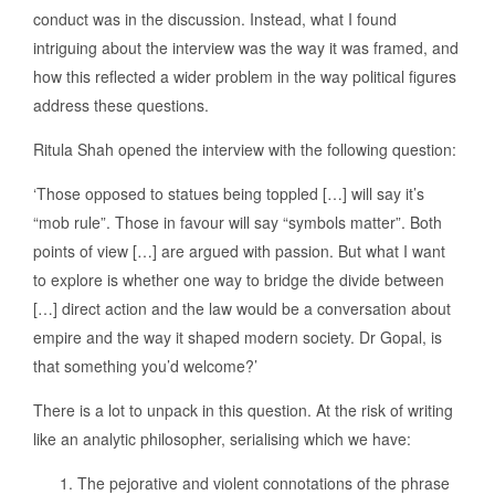
conduct was in the discussion. Instead, what I found
intriguing about the interview was the way it was framed, and
how this reflected a wider problem in the way political figures
address these questions.
Ritula Shah opened the interview with the following question:
‘Those opposed to statues being toppled […] will say it’s
“mob rule”. Those in favour will say “symbols matter”. Both
points of view […] are argued with passion. But what I want
to explore is whether one way to bridge the divide between
[…] direct action and the law would be a conversation about
empire and the way it shaped modern society. Dr Gopal, is
that something you’d welcome?’
There is a lot to unpack in this question. At the risk of writing
like an analytic philosopher, serialising which we have:
The pejorative and violent connotations of the phrase