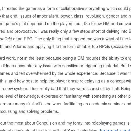
I treated the game as a form of collaborative storytelling which could 
 that end, issues of imperialism, power, class, revolution, gender and r
the game’s plot depended on the players, but, like fellow GM and conve
red and provocative. I was really only a few steps short of delving into
effekt
of an RPG. The only thing that stopped me was a want of time 
ht and Adorno and applying it to the form of table-top RPGs (
possible f
 hard work, not in the least because being a GM requires the ability to 
I didnae encounter any issue with sensitive or triggering material. But I
games and felt overwhelmed by the whole experience. Because it was th
e this, and how best to help the player grasp roleplaying as a concept wi
a new system. I feel really bad that they were scared off by it all. Be
 level of knowledge, expertise or familiarity with something as other part
here are many similarities between facilitating an academic seminar an
iscussing and solving problems.
out the most about Conpulsion and my foray into roleplaying games is 
toral candidate at the University of York, is studying
the growth and