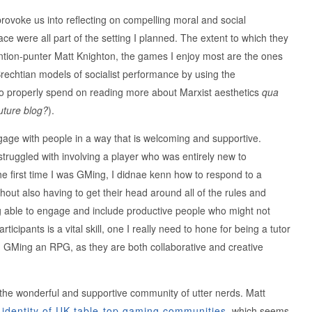
provoke us into reflecting on compelling moral and social
ace were all part of the setting I planned. The extent to which they
ntion-punter Matt Knighton, the games I enjoy most are the ones
 Brechtian models of socialist performance by using the
to properly spend on reading more about Marxist aesthetics
qua
uture blog?
).
engage with people in a way that is welcoming and supportive.
 struggled with involving a player who was entirely new to
e first time I was GMing, I didnae kenn how to respond to a
thout also having to get their head around all of the rules and
ing able to engage and include productive people who might not
icipants is a vital skill, one I really need to hone for being a tutor
d GMing an RPG, as they are both collaborative and creative
the wonderful and supportive community of utter nerds. Matt
 identity of UK table-top gaming communities
, which seems