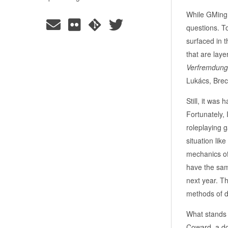
While GMing, 
questions. To
surfaced in 
that are laye
Verfremdungs
Lukács, Brec
Still, it was
Fortunately, 
roleplaying 
situation lik
mechanics of 
have the same
next year. T
methods of d
What stands 
Coward, a doc