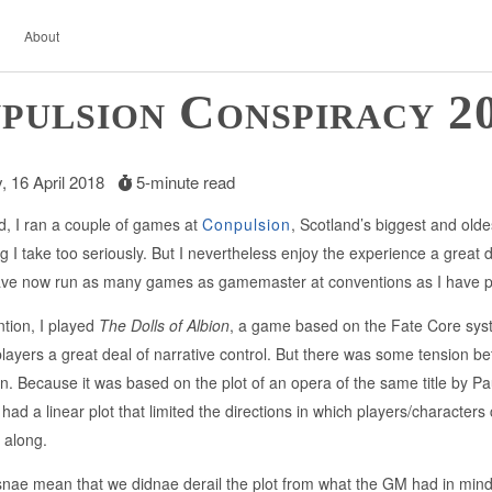
About
pulsion Conspiracy 2
 16 April 2018
5-minute read
, I ran a couple of games at
Conpulsion
, Scotland’s biggest and old
 I take too seriously. But I nevertheless enjoy the experience a great dea
have now run as many games as gamemaster at conventions as I have 
ntion, I played
The Dolls of Albion
, a game based on the Fate Core syst
 players a great deal of narrative control. But there was some tension 
. Because it was based on the plot of an opera of the same title by P
 had a linear plot that limited the directions in which players/character
 along.
snae mean that we didnae derail the plot from what the GM had in min