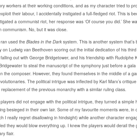
ry workers at their working conditions, and as my character tried to pr
xploit their labour, I accidentally instigated a full-fledged riot. This is
tigated a communist riot, her response was ‘Of course you did.’ She was
n communism. No, but it was close.
 ran used the
Blades in the Dark
system. This is another system that’s 
y on Ludwig van Beethoven scoring out the initial dedication of his t
 falling out with George Bridgetower, and his friendship with Rudolphe 
Bridgewater to steal the manuscript of the symphony just before a gala
n the composer. However, they found themselves in the middle of a ga
volutionaries. The political intrigue was inflected by Karl Marx’s critiqu
 replacement of the previous monarchy with a similar ruling class.
players did not engage with the political intrigue, they turned a simple 
ing besieged in their own lair. Some of my favourite moments were, in 
h I really regret disallowing in hindsight) while another character enga
ded they would blow everything up. I knew the players would derail the 
ry flair.