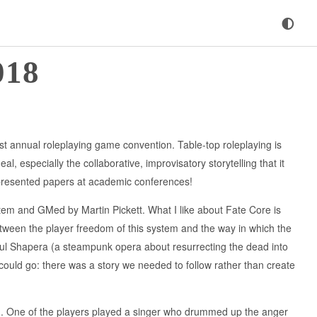
018
est annual roleplaying game convention. Table-top roleplaying is
l, especially the collaborative, improvisatory storytelling that it
presented papers at academic conferences!
em and GMed by Martin Pickett. What I like about Fate Core is
between the player freedom of this system and the way in which the
aul Shapera (a steampunk opera about resurrecting the dead into
s could go: there was a story we needed to follow rather than create
d. One of the players played a singer who drummed up the anger