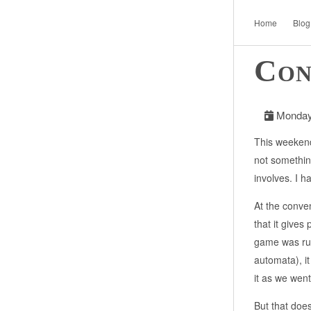
Home
Blog
Con
Monday,
This weekend
not something
involves. I 
At the conve
that it gives
game was run
automata), it
it as we went
But that doe