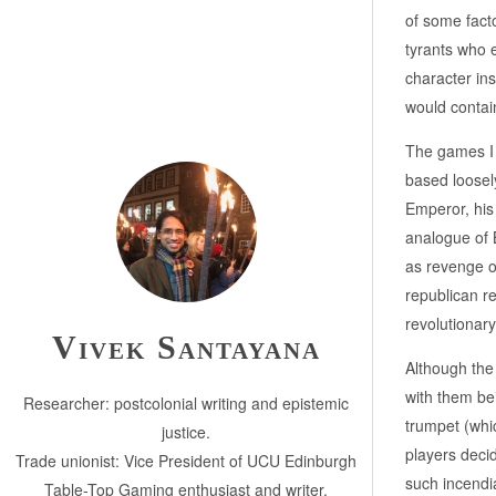
of some facto
tyrants who e
character ins
would contai
The games I
based loosel
Emperor, his
analogue of 
as revenge o
republican re
revolutionary
Vivek Santayana
Although the 
with them be
Researcher: postcolonial writing and epistemic
trumpet (whic
justice.
players deci
Trade unionist: Vice President of UCU Edinburgh
such incendia
Table-Top Gaming enthusiast and writer.