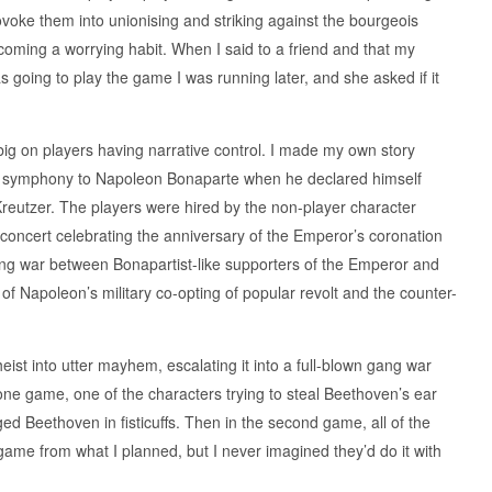
ovoke them into unionising and striking against the bourgeois
 becoming a worrying habit. When I said to a friend and that my
 going to play the game I was running later, and she asked if it
big on players having narrative control. I made my own story
hird symphony to Napoleon Bonaparte when he declared himself
Kreutzer. The players were hired by the non-player character
 concert celebrating the anniversary of the Emperor’s coronation
ng war between Bonapartist-like supporters of the Emperor and
e of Napoleon’s military co-opting of popular revolt and the counter-
heist into utter mayhem, escalating it into a full-blown gang war
one game, one of the characters trying to steal Beethoven’s ear
ged Beethoven in fisticuffs. Then in the second game, all of the
game from what I planned, but I never imagined they’d do it with